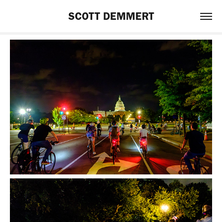
SCOTT DEMMERT