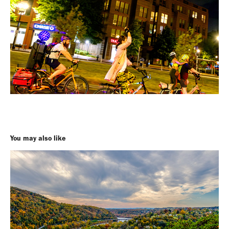
You may also like